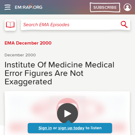
SUBSCRIBE
EMA
Sea
Search EMA Episodes
EMA December 2000
December 2000
Institute Of Medicine Medical
Error Figures Are Not
Exaggerated
Sign in
or
sign up today
to listen