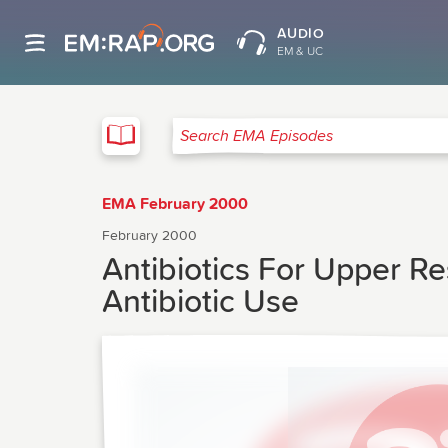
AUDIO
EM & UC
EMA
Search EMA Episodes
EMA February 2000
February 2000
Antibiotics For Upper Res
Antibiotic Use