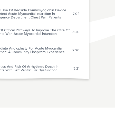
al Use Of Bedside Ckmb/myoglobin Device
tect Acute Myocardial Infarction In
7:04
gency Department Chest Pain Patients
f Critical Pathways To Improve The Care Of
3:20
nts With Acute Myocardial Infarction
diate Angioplasty For Acute Myocardial
2:20
ction: A Community Hospital's Experience
tics And Risk Of Arrhythmic Death In
3:21
nts With Left Ventricular Dysfunction
cal Utility Of A Rapid Whole-blood D-dimer
y In Patients With Cancer Who Present With
3:05
ected Acute Deep Venous Thrombosis
in In The Treatment Of Paroxysmal Atrial
2:09
lation