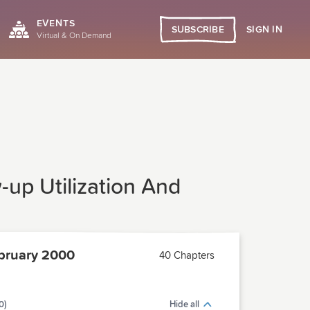
EVENTS
SIGN IN
SUBSCRIBE
Virtual & On Demand
w-up Utilization And
bruary 2000
40 Chapters
0)
Hide all