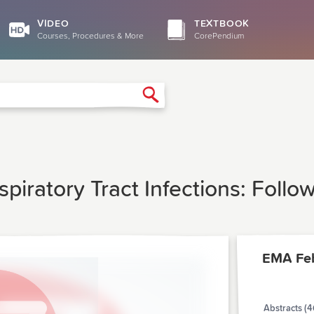
VIDEO
TEXTBOOK
Courses, Procedures & More
CorePendium
Search
piratory Tract Infections: Follo
EMA Fe
Abstracts (4