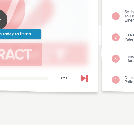
Seri
To De
1
Emer
p today
to listen
Use O
2
Patie
Imme
3
Infar
Diure
0:56
4
Skip to next chapter
Patie
Clini
Assa
5
Susp
Digox
6
Fibril