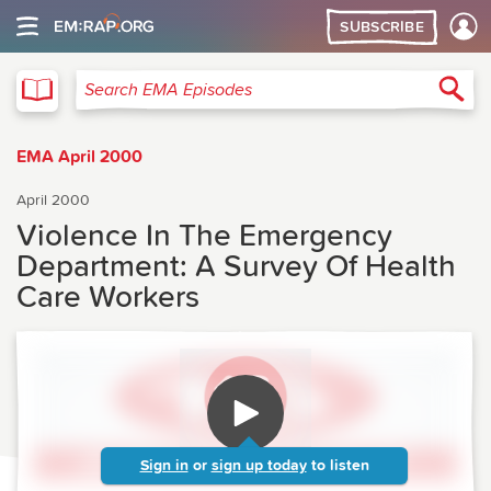
SUBSCRIBE
EMA
Sea
Search EMA Episodes
EMA April 2000
April 2000
Violence In The Emergency
Department: A Survey Of Health
Care Workers
Sign in
or
sign up today
to listen