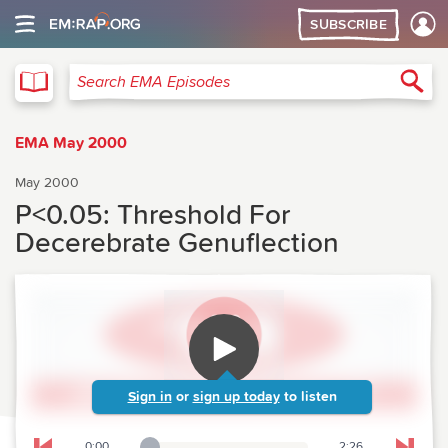
SUBSCRIBE
EMA
Sea
Search EMA Episodes
EMA May 2000
May 2000
P<0.05: Threshold For
Decerebrate Genuflection
Sign in
or
sign up today
to listen
0:00
2:26