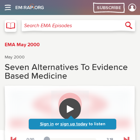
SUBSCRIBE
EMA
Sea
Search EMA Episodes
EMA May 2000
May 2000
Seven Alternatives To Evidence
Based Medicine
Sign in
or
sign up today
to listen
0:00
3:18