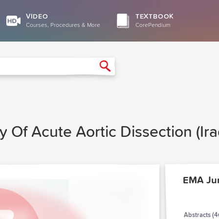
VIDEO
TEXTBOOK
Courses, Procedures & More
CorePendium
Search
y Of Acute Aortic Dissection (Ir
EMA Ju
Abstracts (4