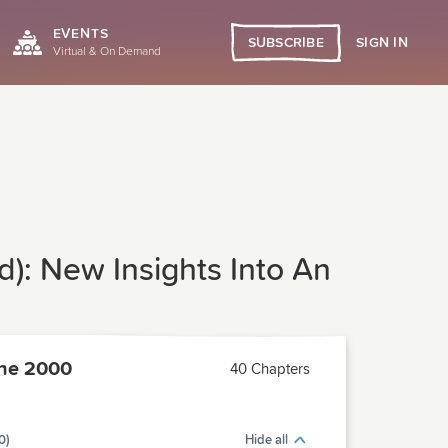
EVENTS
SIGN IN
SUBSCRIBE
Virtual & On Demand
ad): New Insights Into An
ne 2000
40 Chapters
0)
Hide all