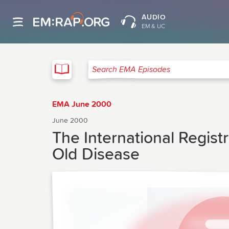
AUDIO
EM & UC
EMA
Search EMA Episodes
EMA June 2000
June 2000
The International Registr
Old Disease