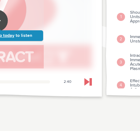
Shou
Units
1
Appra
p today
to listen
Imme
2
Unst
Intra
Immed
3
Acute
Plas
Effec
2:40
Skip to next chapter
Intu
4
A Con
A Me
Hepa
Trea
5
Exam
Rega
And 
Syst