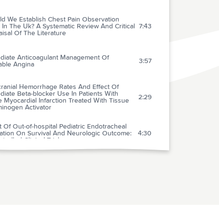
ld We Establish Chest Pain Observation
 In The Uk? A Systematic Review And Critical
7:43
isal Of The Literature
diate Anticoagulant Management Of
3:57
able Angina
cranial Hemorrhage Rates And Effect Of
iate Beta-blocker Use In Patients With
2:29
 Myocardial Infarction Treated With Tissue
minogen Activator
t Of Out-of-hospital Pediatric Endotracheal
bation On Survival And Neurologic Outcome:
4:30
trolled Clinical Trial
ta-analysis Comparing Low-molecular-weight
rins With Unfractionated Heparin In The
tment Of Venous Thromboembolism:
1:51
ining Some Unanswered Questions
rding Location Of Treatment, Product Type
Dosing Frequency
ematic Lung Scans Reveal A High Frequency