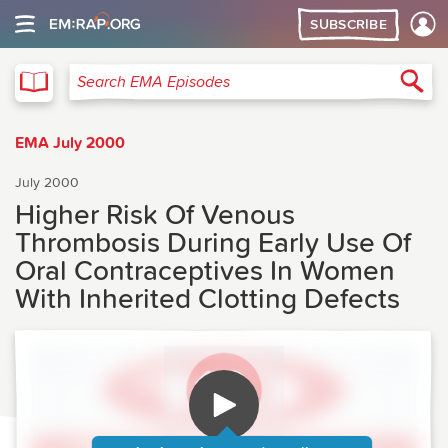
SUBSCRIBE
EMA
Sea
Search EMA Episodes
EMA July 2000
July 2000
Higher Risk Of Venous
Thrombosis During Early Use Of
Oral Contraceptives In Women
With Inherited Clotting Defects