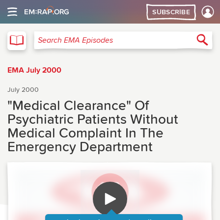
SUBSCRIBE
EMA
Sea
Search EMA Episodes
EMA July 2000
July 2000
"Medical Clearance" Of
Psychiatric Patients Without
Medical Complaint In The
Emergency Department