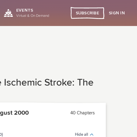
EVENTS
SIGN IN
SUBSCRIBE
Virtual & On Demand
 Ischemic Stroke: The
gust 2000
40 Chapters
0)
Hide all