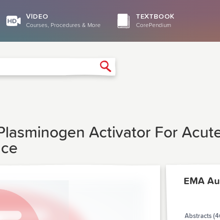
VIDEO
TEXTBOOK
Courses, Procedures & More
CorePendium
Search
Plasminogen Activator For Acute
nce
EMA Au
Abstracts (4