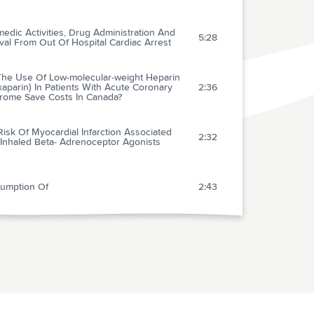
edic Activities, Drug Administration And
5:28
val From Out Of Hospital Cardiac Arrest
 The Use Of Low-molecular-weight Heparin
aparin) In Patients With Acute Coronary
2:36
rome Save Costs In Canada?
isk Of Myocardial Infarction Associated
2:32
 Inhaled Beta- Adrenoceptor Agonists
umption Of
2:43
rds A Pain-free Venepuncture
1:37
ncidence Of Major Morbidity In Critically Ill
ents Managed With Pulmonary Artery
2:46
ters: A Meta-analysis