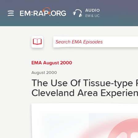
AUDIO
EM & UC
EMA
Search EMA Episodes
EMA August 2000
August 2000
The Use Of Tissue-type 
Cleveland Area Experie