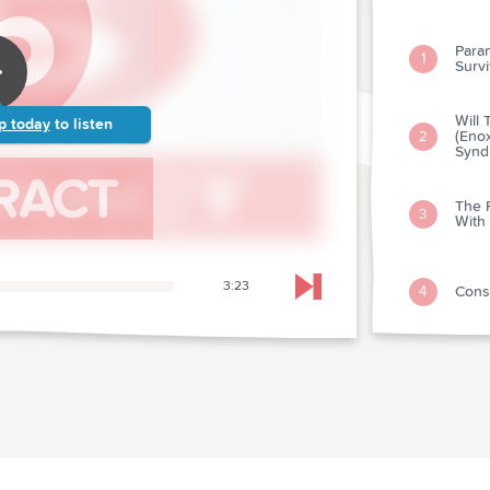
Param
1
Survi
Will
p today
to listen
(Enox
2
Synd
The R
3
With
3:23
Cons
4
Skip to next chapter
Towa
5
The I
Pati
6
Cathe