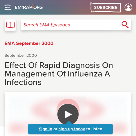
SUBSCRIBE
EMA
Sea
Search EMA Episodes
EMA September 2000
September 2000
Effect Of Rapid Diagnosis On
Management Of Influenza A
Infections
Sign in
or
sign up today
to listen