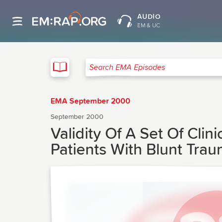
AUDIO
EM & UC
EMA
Search EMA Episodes
EMA September 2000
September 2000
Validity Of A Set Of Clini
Patients With Blunt Tra