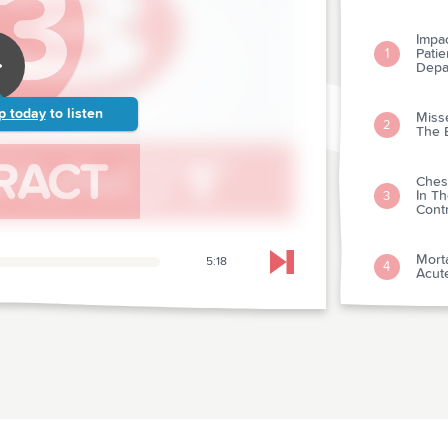
Impa
Pati
1
Depa
p today
to listen
Miss
2
The 
Ches
In T
3
Cont
Morta
5:18
4
Skip to next chapter
Acute
Hypo
Ventr
5
Magn
Acce
Pedia
6
Depa