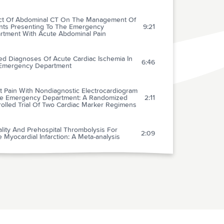
ct Of Abdominal CT On The Management Of
ents Presenting To The Emergency
9:21
rtment With Acute Abdominal Pain
ed Diagnoses Of Acute Cardiac Ischemia In
6:46
Emergency Department
t Pain With Nondiagnostic Electrocardiogram
he Emergency Department: A Randomized
2:11
rolled Trial Of Two Cardiac Marker Regimens
lity And Prehospital Thrombolysis For
2:09
 Myocardial Infarction: A Meta-analysis
magnesemia In Heart Failure With
icular Arrhythmias: Beneficial Effects Of
3:45
esium Supplementation
ptance Of Family Member Presence During
tric Resuscitations In The Emergency
2:16
rtment: Effects Of Personal Experience