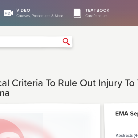
VIDEO
TEXTBOOK
Courses, Procedures & More
CorePendium
Search
cal Criteria To Rule Out Injury T
uma
EMA Se
Abstracts (4