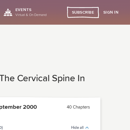
EVENTS
SIGN IN
SUBSCRIBE
Virtual & On Demand
o The Cervical Spine In
ptember 2000
40 Chapters
0)
Hide all