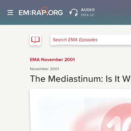
AUDIO
EM & UC
EMA
Search EMA Episodes
EMA November 2001
November 2001
The Mediastinum: Is It W