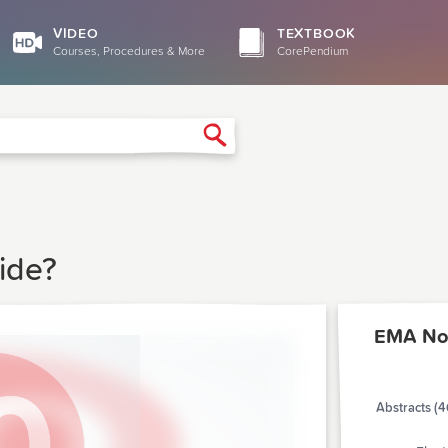
VIDEO
TEXTBOOK
Courses, Procedures & More
CorePendium
Search
ide?
EMA No
Abstracts (4