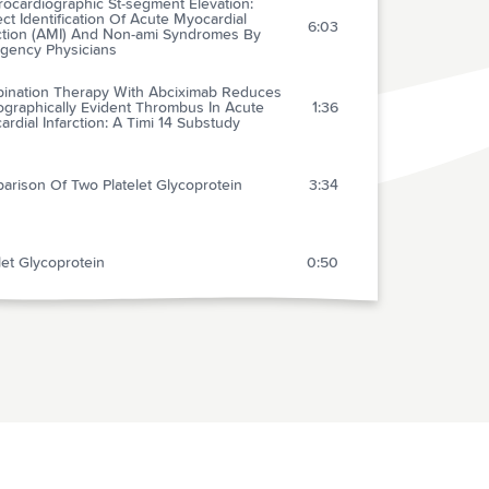
rocardiographic St-segment Elevation:
ct Identification Of Acute Myocardial
6:03
rction (AMI) And Non-ami Syndromes By
gency Physicians
ination Therapy With Abciximab Reduces
ographically Evident Thrombus In Acute
1:36
rdial Infarction: A Timi 14 Substudy
arison Of Two Platelet Glycoprotein
3:34
let Glycoprotein
0:50
equences Of Overutilization And
utilization Of Thrombolytic Therapy In
1:23
cal Practice
 And Crossmatch Of The Trauma Patient
3:19
cian-performed Point-of-care