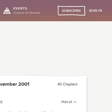
EVENTS
SIGN IN
SUBSCRIBE
Virtual & On Demand
vember 2001
40 Chapters
0)
Hide all