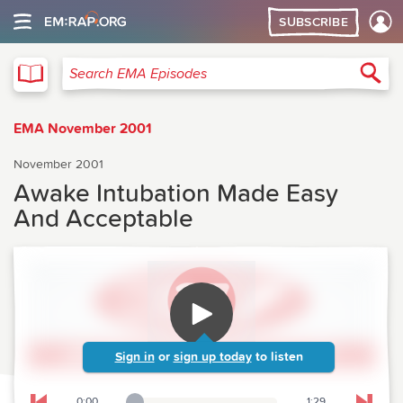
SUBSCRIBE
EMA
Sea
Search EMA Episodes
EMA November 2001
November 2001
Awake Intubation Made Easy
And Acceptable
Sign in
or
sign up today
to listen
0:00
1:29