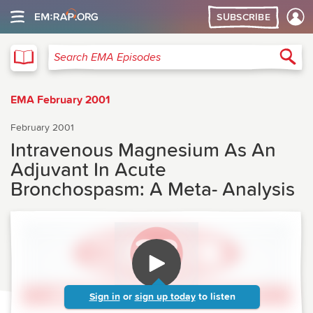
SUBSCRIBE
EMA
Sea
Search EMA Episodes
EMA February 2001
February 2001
Intravenous Magnesium As An
Adjuvant In Acute
Bronchospasm: A Meta- Analysis
Sign in
or
sign up today
to listen