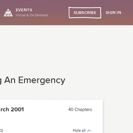
EVENTS
SIGN IN
SUBSCRIBE
Virtual & On Demand
ing An Emergency
rch 2001
40 Chapters
0)
Hide all