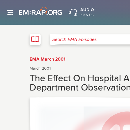
AUDIO
EM & UC
EMA
Search EMA Episodes
EMA March 2001
March 2001
The Effect On Hospital 
Department Observatio