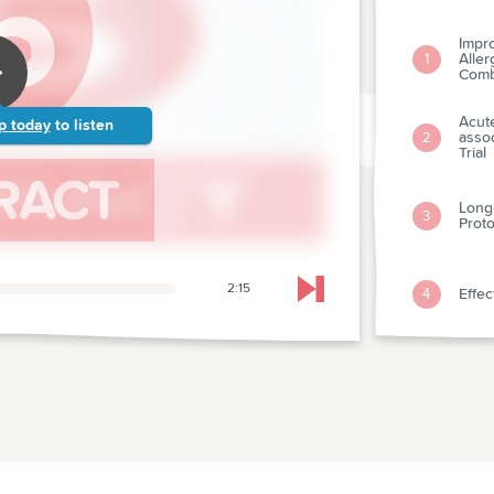
Impr
Alle
1
Comb
Acute
p today
to listen
assoc
2
Trial
Long
3
Proto
2:15
Effec
4
Skip to next chapter
Admi
Acute
5
Valu
The 
6
Gene