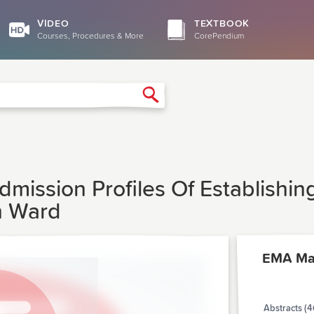
VIDEO
TEXTBOOK
Courses, Procedures & More
CorePendium
Search
Admission Profiles Of Establish
n Ward
EMA Ma
Abstracts (4