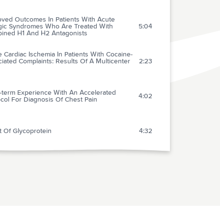
oved Outcomes In Patients With Acute
rgic Syndromes Who Are Treated With
5:04
ined H1 And H2 Antagonists
 Cardiac Ischemia In Patients With Cocaine-
iated Complaints: Results Of A Multicenter
2:23
-term Experience With An Accelerated
4:02
col For Diagnosis Of Chest Pain
t Of Glycoprotein
4:32
ssion Serum Potassium In Patients With
 Myocardial Infarction: Its Correlates And
3:28
e As A Determinant Of In-hospital Outcome
Brugada Syndrome: A Recently Recognized
1:50
tic Disease Causing Sudden Cardiac Death