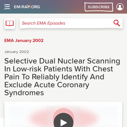
SUBSCRIBE
EMA
Sea
Search EMA Episodes
EMA January 2002
January 2002
Selective Dual Nuclear Scanning
In Low-risk Patients With Chest
Pain To Reliably Identify And
Exclude Acute Coronary
Syndromes