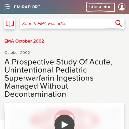
SUBSCRIBE
EMA
Sea
Search EMA Episodes
EMA October 2002
October 2002
A Prospective Study Of Acute,
Unintentional Pediatric
Superwarfarin Ingestions
Managed Without
Decontamination