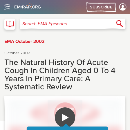
SUBSCRIBE
EMA
Sea
Search EMA Episodes
EMA October 2002
October 2002
The Natural History Of Acute
Cough In Children Aged 0 To 4
Years In Primary Care: A
Systematic Review