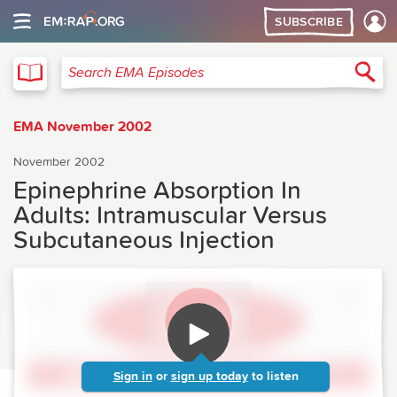
SUBSCRIBE
EMA
Sea
Search EMA Episodes
EMA November 2002
November 2002
Epinephrine Absorption In
Adults: Intramuscular Versus
Subcutaneous Injection
Sign in
or
sign up today
to listen