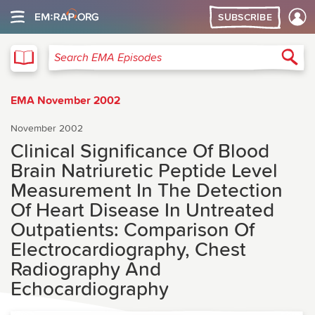
SUBSCRIBE
EMA
Sea
Search EMA Episodes
EMA November 2002
November 2002
Clinical Significance Of Blood
Brain Natriuretic Peptide Level
Measurement In The Detection
Of Heart Disease In Untreated
Outpatients: Comparison Of
Electrocardiography, Chest
Radiography And
Echocardiography