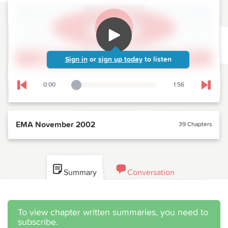
Sign in
or
sign up today
to listen
0:00
1:56
Playback Slider
Skip to previous chapter
Skip t
EMA November 2002
39 Chapters
Summary
Conversation
To view chapter written summaries, you need to
subscribe.