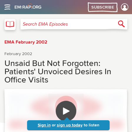
SUBSCRIBE
EMA
Sea
Search EMA Episodes
EMA February 2002
February 2002
Unsaid But Not Forgotten:
Patients' Unvoiced Desires In
Office Visits
Sign in
or
sign up today
to listen