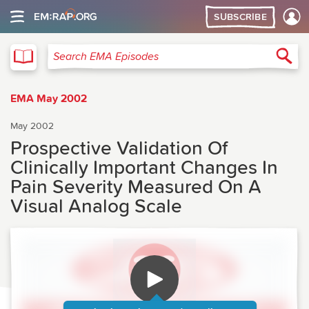
SUBSCRIBE
EMA
Sea
Search EMA Episodes
EMA May 2002
May 2002
Prospective Validation Of
Clinically Important Changes In
Pain Severity Measured On A
Visual Analog Scale