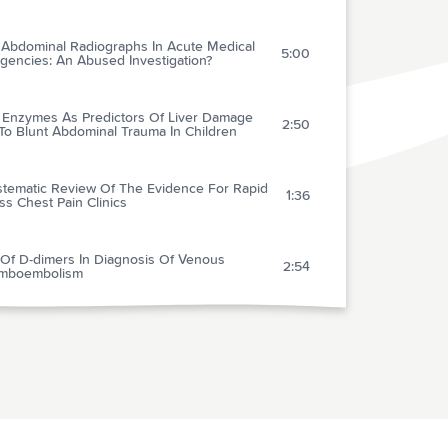
n Abdominal Radiographs In Acute Medical
5:00
gencies: An Abused Investigation?
r Enzymes As Predictors Of Liver Damage
2:50
To Blunt Abdominal Trauma In Children
stematic Review Of The Evidence For Rapid
1:36
s Chest Pain Clinics
 Of D-dimers In Diagnosis Of Venous
2:54
mboembolism
darone As Compared With Lidocaine For
2:19
-resistant Ventricular Fibrillation
 Therapeutic Hypothermia To Improve The
2:34
ologic Outcome After Cardiac Arrest