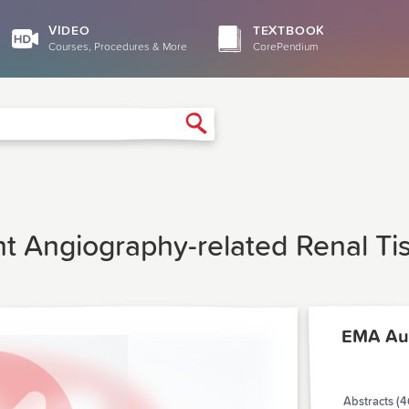
VIDEO
TEXTBOOK
Courses, Procedures & More
CorePendium
Search
t Angiography-related Renal Tis
EMA Au
Abstracts (4