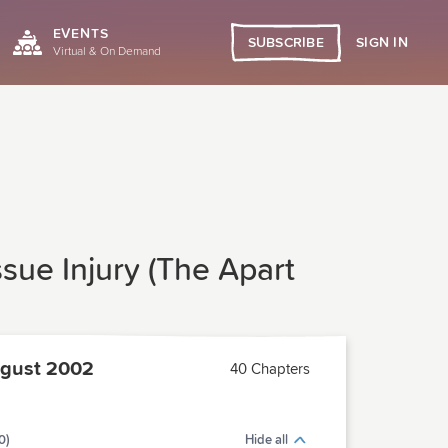
EVENTS
SIGN IN
SUBSCRIBE
Virtual & On Demand
sue Injury (The Apart
gust 2002
40 Chapters
0)
Hide all