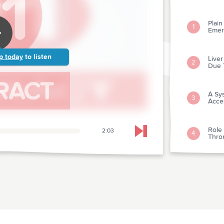
Plai
1
Emer
p today
to listen
Live
2
Due 
A Sy
3
Acces
Role
2:03
4
Skip to next chapter
Thro
Amio
5
Shock
Mild
6
Neur