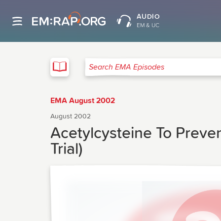
AUDIO
EM & UC
EMA
Search EMA Episodes
EMA August 2002
August 2002
Acetylcysteine To Preven
Trial)