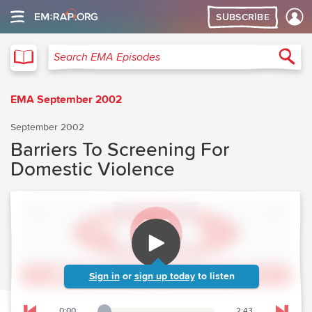
SUBSCRIBE
EMA
Sea
Search EMA Episodes
EMA September 2002
September 2002
Barriers To Screening For
Domestic Violence
Sign in
or
sign up today
to listen
0:00
2:43