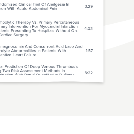
domized Clinical Trial Of Analgesia In
3:29
dren With Acute Abdominal Pain
mbolytic Therapy Vs. Primary Percutaneous
ary Intervention For Myocardial Infarction
4:03
tients Presenting To Hospitals Without On-
Cardiac Surgery
magnesemia And Concurrent Acid-base And
rolyte Abnormalities In Patients With
1:57
stive Heart Failure
ical Prediction Of Deep Venous Thrombosis
g Two Risk Assessment Methods In
3:22
ination With Rapid Quantitative D-dimer
ng
lification Of The Diagnostic Management Of
1:54
ected Deep Vein Thrombosis
Effect Of Real Time 2-d Echocardiography On
cal Decision-making In The Emergency
3:11
rtment