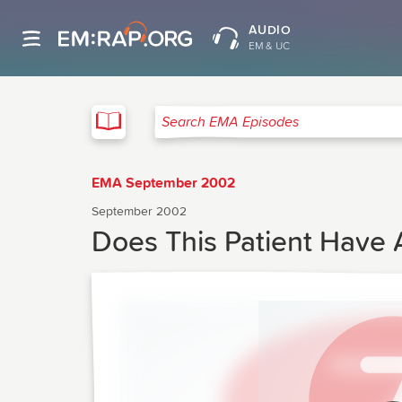
AUDIO
EM & UC
EMA
Search EMA Episodes
EMA September 2002
September 2002
Does This Patient Have 