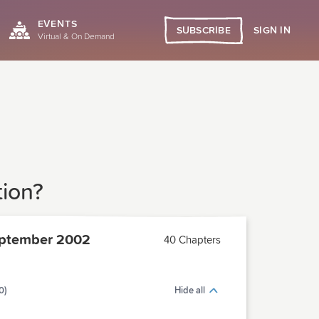
EVENTS
SIGN IN
SUBSCRIBE
Virtual & On Demand
tion?
ptember 2002
40 Chapters
0)
Hide all