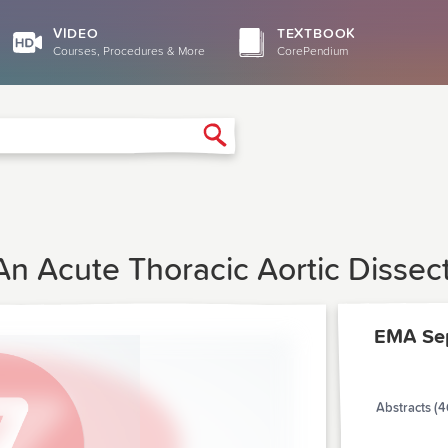
VIDEO
TEXTBOOK
Courses, Procedures & More
CorePendium
Search
An Acute Thoracic Aortic Dissec
EMA Se
Abstracts (4