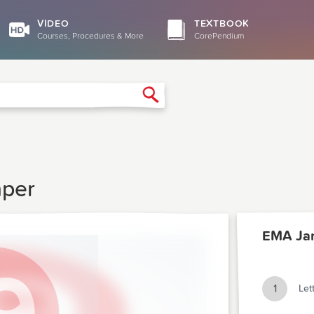
VIDEO
TEXTBOOK
Courses, Procedures & More
CorePendium
Search
aper
EMA Ja
1
Let