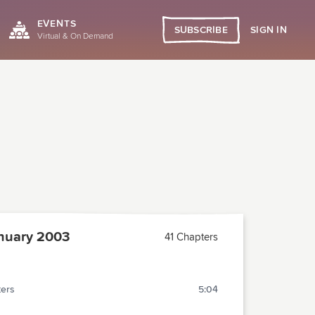
EVENTS
SIGN IN
SUBSCRIBE
Virtual & On Demand
nuary 2003
41 Chapters
ters
5:04