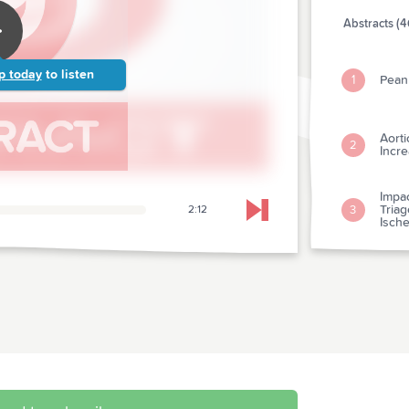
Abstracts (4
p today
to listen
Peanu
1
Aorti
2
Incre
Impac
Triag
3
2:12
Skip to next chapter
Isch
Aspi
4
Synd
Early
5
With
Is "
6