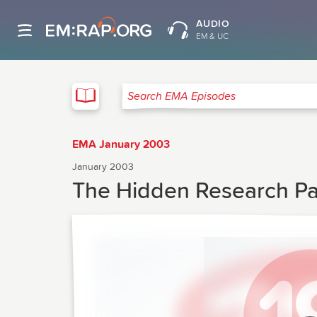
AUDIO
EM & UC
EMA
Search EMA Episodes
EMA January 2003
January 2003
The Hidden Research P