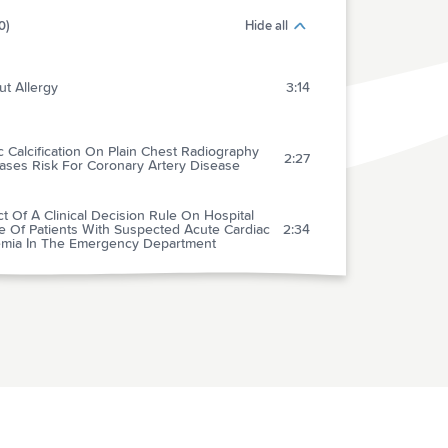
0)
Hide all
t Allergy
3:14
c Calcification On Plain Chest Radiography
2:27
ases Risk For Coronary Artery Disease
t Of A Clinical Decision Rule On Hospital
e Of Patients With Suspected Acute Cardiac
2:34
emia In The Emergency Department
rin And Coumadin After Acute Coronary
2:15
romes (The Aspect-2 Study)
 Statin Initiation And Outcomes In Patients
1:33
 Acute Coronary Syndromes
Cure" A Cure For Acute Coronary Syndromes:
3:19