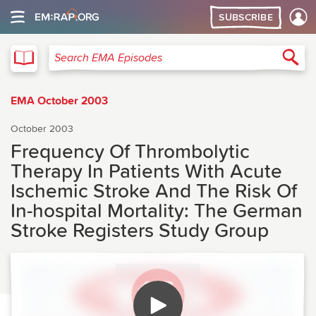
SUBSCRIBE
EMA
Sea
Search EMA Episodes
EMA October 2003
October 2003
Frequency Of Thrombolytic
Therapy In Patients With Acute
Ischemic Stroke And The Risk Of
In-hospital Mortality: The German
Stroke Registers Study Group