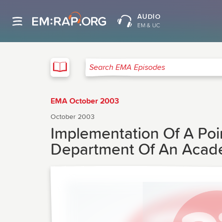
AUDIO
EM & UC
EMA
Search EMA Episodes
EMA October 2003
October 2003
Implementation Of A Poin
Department Of An Acade