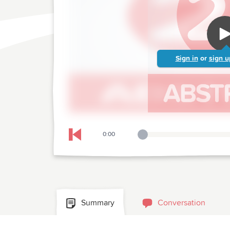
Sign in
or
sign u
0:00
Playback Slider
Skip to previous chapter
Summary
Conversation