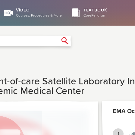
VIDEO
TEXTBOOK
Courses, Procedures & More
CorePendium
Search
t-of-care Satellite Laboratory 
mic Medical Center
EMA Oc
1
Let