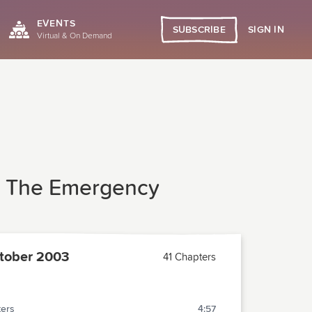
EVENTS
SIGN IN
SUBSCRIBE
Virtual & On Demand
In The Emergency
tober 2003
41 Chapters
ters
4:57