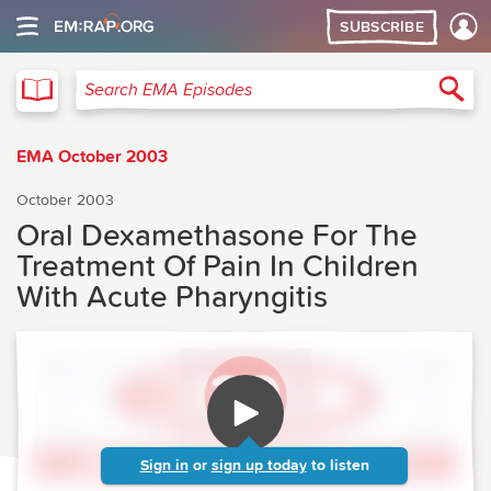
SUBSCRIBE
EMA
Sea
Search EMA Episodes
EMA October 2003
October 2003
Oral Dexamethasone For The
Treatment Of Pain In Children
With Acute Pharyngitis
Sign in
or
sign up today
to listen