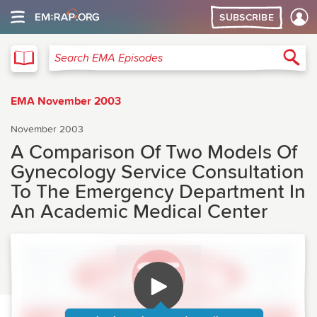
SUBSCRIBE
EMA
Sea
Search EMA Episodes
EMA November 2003
November 2003
A Comparison Of Two Models Of
Gynecology Service Consultation
To The Emergency Department In
An Academic Medical Center