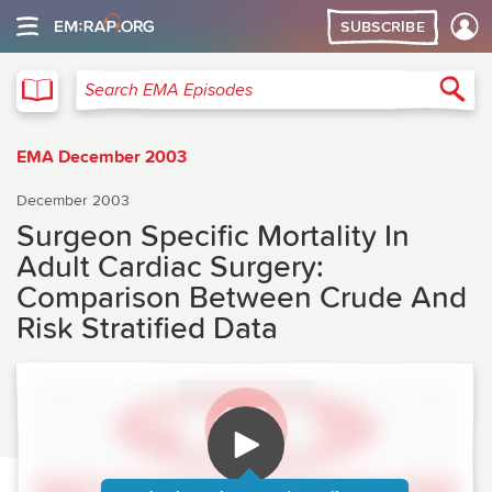
SUBSCRIBE
EMA
Sea
Search EMA Episodes
EMA December 2003
December 2003
Surgeon Specific Mortality In
Adult Cardiac Surgery:
Comparison Between Crude And
Risk Stratified Data