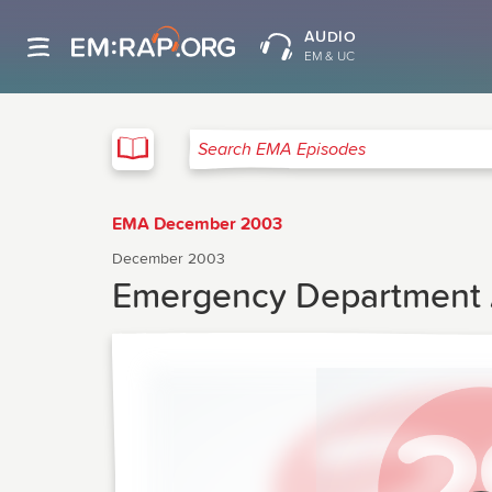
AUDIO
EM & UC
EMA
Search EMA Episodes
EMA December 2003
December 2003
Emergency Department A