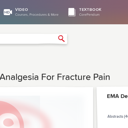
VIDEO
TEXTBOOK
Courses, Procedures & More
CorePendium
Search
nalgesia For Fracture Pain
EMA De
Abstracts (4