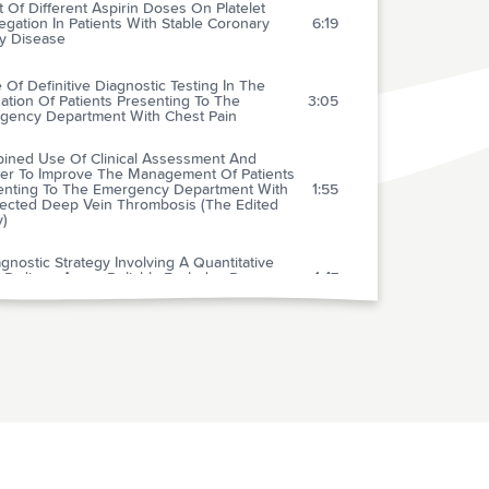
t Of Different Aspirin Doses On Platelet
gation In Patients With Stable Coronary
6:19
ry Disease
 Of Definitive Diagnostic Testing In The
ation Of Patients Presenting To The
3:05
gency Department With Chest Pain
ined Use Of Clinical Assessment And
er To Improve The Management Of Patients
enting To The Emergency Department With
1:55
ected Deep Vein Thrombosis (The Edited
y)
gnostic Strategy Involving A Quantitative
x D-dimer Assay Reliably Excludes Deep
1:47
us Thrombosis
Usefulness Of Five D-dimer Assays In The
1:40
usion Of Deep Venous Thrombosis
peutic Hypothermia After Cardiac Arrest: An
sory Statement By The Advanced Life
2:52
rt Task Force Of The International Liaison
ittee On Resuscitation