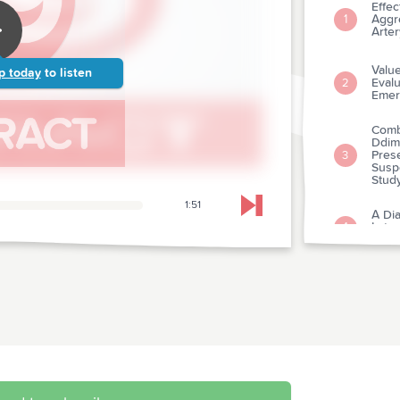
Effec
Aggre
1
Arte
Value
p today
to listen
Evalu
2
Emer
Comb
Ddim
Pres
3
Susp
Stud
1:51
Skip to next chapter
A Dia
Late
4
Veno
The 
5
Excl
Thera
Advi
6
Suppo
Comm