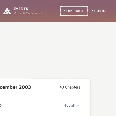
EVENTS
SIGN IN
SUBSCRIBE
Virtual & On Demand
cember 2003
40 Chapters
0)
Hide all