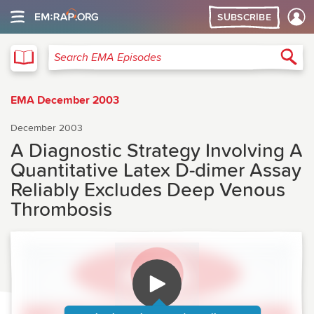
SUBSCRIBE
EMA
Sea
Search EMA Episodes
EMA December 2003
December 2003
A Diagnostic Strategy Involving A
Quantitative Latex D-dimer Assay
Reliably Excludes Deep Venous
Thrombosis