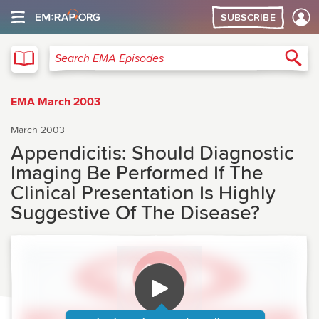
SUBSCRIBE
EMA
Sea
Search EMA Episodes
EMA March 2003
March 2003
Appendicitis: Should Diagnostic
Imaging Be Performed If The
Clinical Presentation Is Highly
Suggestive Of The Disease?