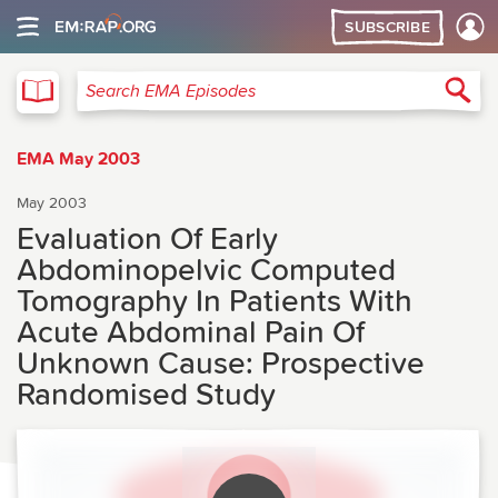
SUBSCRIBE
EMA
Sea
Search EMA Episodes
EMA May 2003
May 2003
Evaluation Of Early
Abdominopelvic Computed
Tomography In Patients With
Acute Abdominal Pain Of
Unknown Cause: Prospective
Randomised Study