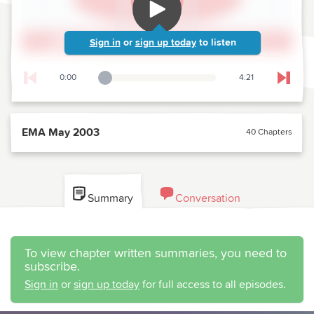
Sign in
or
sign up today
to listen
0:00
4:21
Playback Slider
Skip t
EMA May 2003
40 Chapters
Summary
Conversation
To view chapter written summaries, you need to
subscribe.
Sign in
or
sign up today
for full access to all episodes.