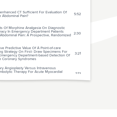
enhanced CT Sufficient For Evaluation Of
5:52
e Abdominal Pain?
cts Of Morphine Analgesia On Diagnostic
racy In Emergency Department Patients
2:30
 Abdominal Pain: A Prospective, Randomized
ive Predictive Value Of A Point-of-care
ng Strategy On First- Draw Specimens For
3:21
Emergency Department-based Detection Of
e Coronary Syndromes
ry Angioplasty Versus Intravenous
mbolytic Therapy For Acute Myocardial
1:13
ction: A Quantitative Review Of 23
omised Trials
arative Value Of Doppler Echocardiography
-type Natriuretic Peptide Assay In The
2:55
logic Diagnosis Of Acute Dyspnea
ical Diagnostic Management Of Patients With
ically Suspected Deep Vein Thrombosis By
4:17
cal Probability Test, Compression