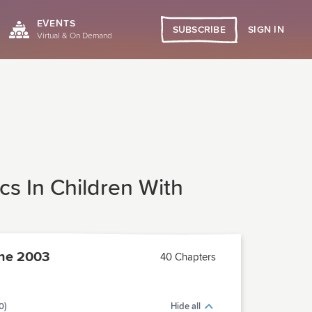
EVENTS
SIGN IN
SUBSCRIBE
Virtual & On Demand
cs In Children With
ne 2003
40 Chapters
0)
Hide all