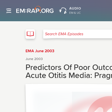
AUDIO
EM & UC
EMA
Search EMA Episodes
EMA June 2003
June 2003
Predictors Of Poor Outc
Acute Otitis Media: Pra