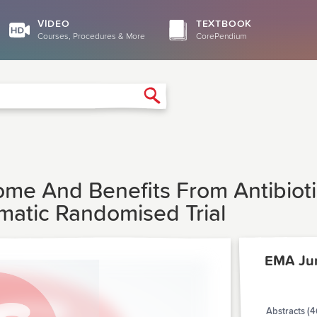
VIDEO
TEXTBOOK
Courses, Procedures & More
CorePendium
Search
ome And Benefits From Antibioti
gmatic Randomised Trial
EMA Ju
Abstracts (4