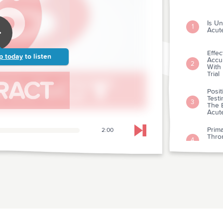
Is Un
1
Acut
Effe
p today
to listen
Accu
2
With
Trial
Posit
Testi
3
The 
Acut
Prima
2:00
Skip to next chapter
Thro
4
Infar
Rand
Comp
And B
5
Etio
Pract
Clin
6
Clini