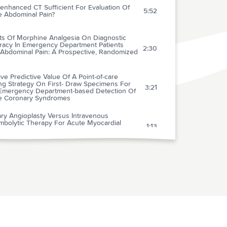
enhanced CT Sufficient For Evaluation Of
5:52
e Abdominal Pain?
cts Of Morphine Analgesia On Diagnostic
racy In Emergency Department Patients
2:30
 Abdominal Pain: A Prospective, Randomized
ive Predictive Value Of A Point-of-care
ng Strategy On First- Draw Specimens For
3:21
Emergency Department-based Detection Of
e Coronary Syndromes
ry Angioplasty Versus Intravenous
mbolytic Therapy For Acute Myocardial
1:13
ction: A Quantitative Review Of 23
omised Trials
arative Value Of Doppler Echocardiography
-type Natriuretic Peptide Assay In The
2:55
logic Diagnosis Of Acute Dyspnea
ical Diagnostic Management Of Patients With
ically Suspected Deep Vein Thrombosis By
4:17
cal Probability Test, Compression
asonography And D-dimer Test