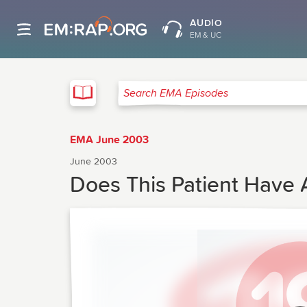
AUDIO
EM & UC
EMA
Search EMA Episodes
EMA June 2003
June 2003
Does This Patient Have A