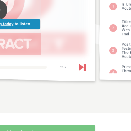
Is Un
1
Acut
Effe
p today
to listen
Accu
2
With
Trial
Posit
Testi
3
The 
Acut
Prima
1:52
Skip to next chapter
Thro
4
Infar
Rand
Comp
And B
5
Etio
Pract
Clin
6
Clini
Ultr