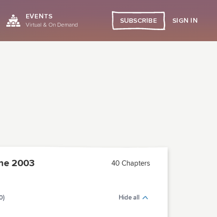
EVENTS
SIGN IN
SUBSCRIBE
Virtual & On Demand
ne 2003
40 Chapters
0)
Hide all