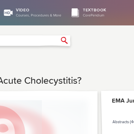
VIDEO
TEXTBOOK
Courses, Procedures & More
CorePendium
Search
cute Cholecystitis?
EMA Ju
Abstracts (4