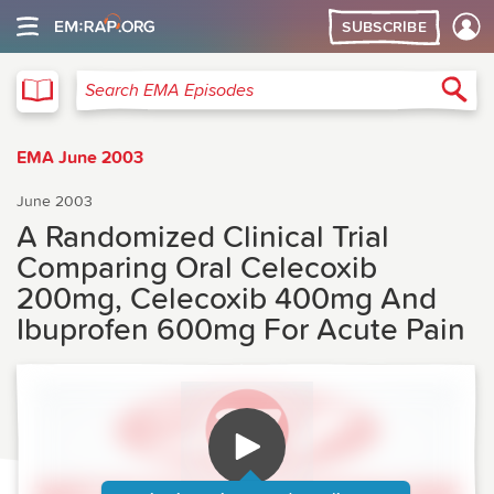
SUBSCRIBE
EMA
Sea
Search EMA Episodes
EMA June 2003
June 2003
A Randomized Clinical Trial
Comparing Oral Celecoxib
200mg, Celecoxib 400mg And
Ibuprofen 600mg For Acute Pain