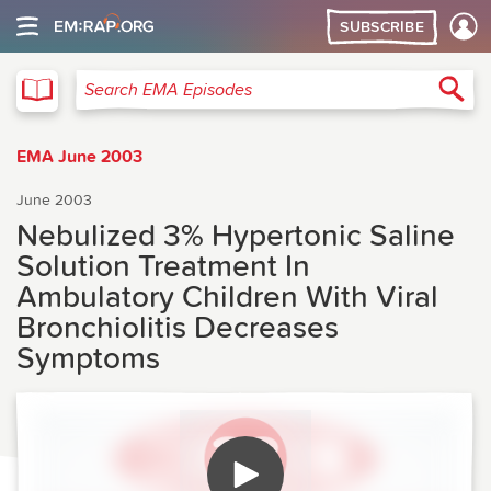
SUBSCRIBE
EMA
Sea
Search EMA Episodes
EMA June 2003
June 2003
Nebulized 3% Hypertonic Saline
Solution Treatment In
Ambulatory Children With Viral
Bronchiolitis Decreases
Symptoms