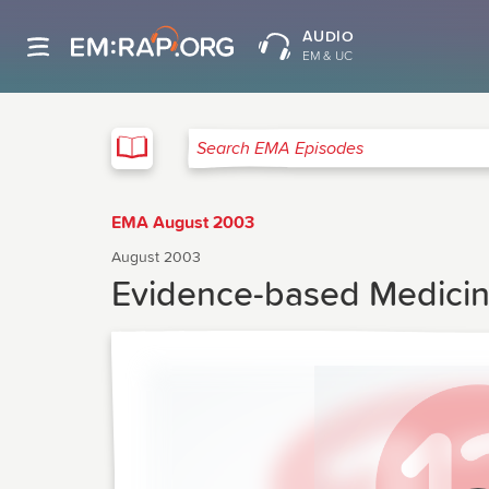
AUDIO
EM & UC
EMA
Search EMA Episodes
EMA August 2003
August 2003
Evidence-based Medicin