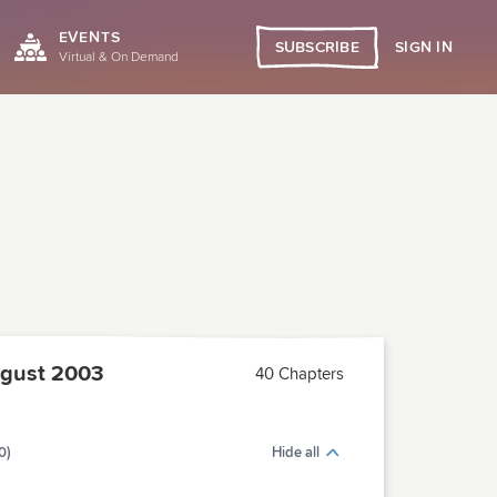
EVENTS
SIGN IN
SUBSCRIBE
Virtual & On Demand
gust 2003
40 Chapters
0)
Hide all