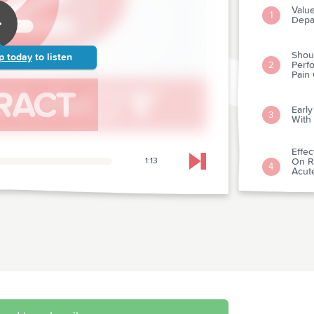
Valu
1
Depa
Shou
p today
to listen
Perfo
2
Pain
Early
3
With
Effec
1:13
On Re
Skip to next chapter
4
Acut
Acut
Antac
5
Ches
Reco
6
Athle
Deli