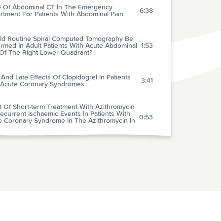
e Of Abdominal CT In The Emergency
6:38
rtment For Patients With Abdominal Pain
ld Routine Spiral Computed Tomography Be
rmed In Adult Patients With Acute Abdominal
1:53
 Of The Right Lower Quadrant?
 And Late Effects Of Clopidogrel In Patients
3:41
 Acute Coronary Syndromes
t Of Short-term Treatment With Azithromycin
current Ischaemic Events In Patients With
0:53
e Coronary Syndrome In The Azithromycin In
e Coronary Syndrome (Azacs) Trial
ids And Diagnosis In Patients With Atypical
0:55
t Pain
very From Mild Concussion In High School
1:08
tes
rium In Older Emergency Department Patients