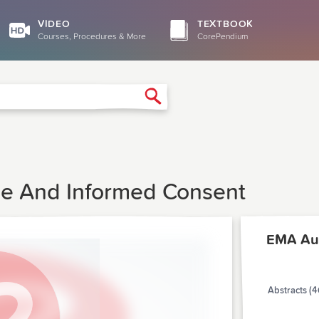
VIDEO
TEXTBOOK
Courses, Procedures & More
CorePendium
Search
e And Informed Consent
EMA Au
Abstracts (4