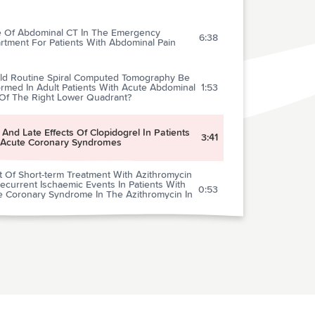
e Of Abdominal CT In The Emergency
6:38
rtment For Patients With Abdominal Pain
ld Routine Spiral Computed Tomography Be
rmed In Adult Patients With Acute Abdominal
1:53
 Of The Right Lower Quadrant?
 And Late Effects Of Clopidogrel In Patients
3:41
 Acute Coronary Syndromes
t Of Short-term Treatment With Azithromycin
current Ischaemic Events In Patients With
0:53
e Coronary Syndrome In The Azithromycin In
e Coronary Syndrome (Azacs) Trial
ids And Diagnosis In Patients With Atypical
0:55
t Pain
very From Mild Concussion In High School
1:08
tes