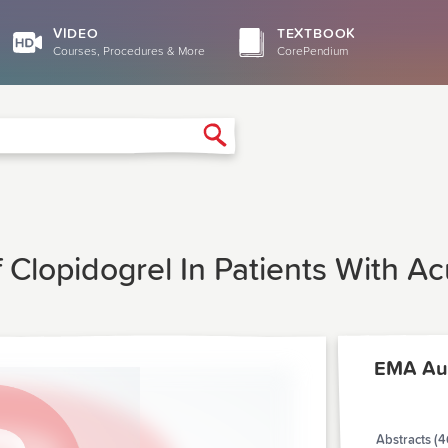
VIDEO
TEXTBOOK
Courses, Procedures & More
CorePendium
Search
f Clopidogrel In Patients With A
EMA Au
Abstracts (4