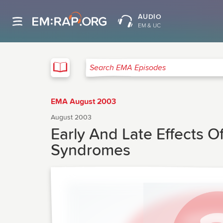
AUDIO
EM & UC
EMA
Search EMA Episodes
EMA August 2003
August 2003
Early And Late Effects O
Syndromes