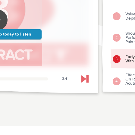
Valu
1
Depa
Shou
p today
to listen
Perfo
2
Pain
Early
3
With
Effec
3:41
On Re
Skip to next chapter
4
Acut
Acut
Antac
5
Ches
Reco
6
Athle