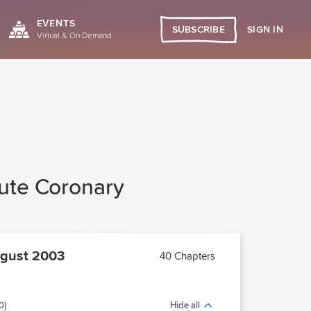
EVENTS
SIGN IN
SUBSCRIBE
Virtual & On Demand
cute Coronary
gust 2003
40 Chapters
0)
Hide all