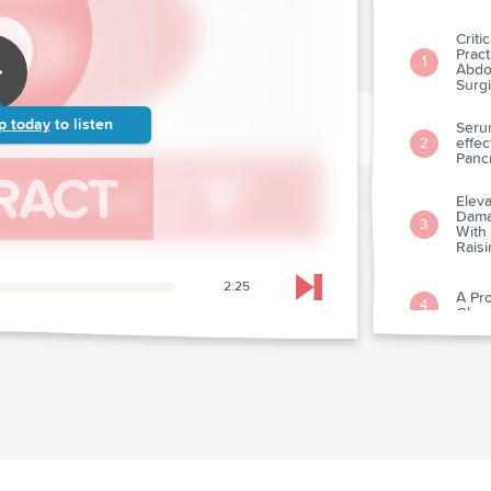
Criti
Pract
1
Abdo
Surgi
p today
to listen
Seru
effec
2
Panc
Eleva
Damag
3
With
Rais
2:25
Skip to next chapter
A Pro
4
Glyc
The P
Impa
5
Acut
It Ca
6
Not 