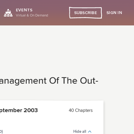
EVENTS
SIGN IN
SUBSCRIBE
Virtual & On Demand
Management Of The Out-
ptember 2003
40 Chapters
0)
Hide all