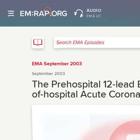
AUDIO
EM & UC
EMA
Search EMA Episodes
EMA September 2003
September 2003
The Prehospital 12-lead
of-hospital Acute Coron