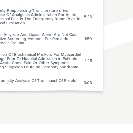
cally Reappraising The Literature-driven
ice Of Analgesia Administration For Acute
5:43
minal Pain In The Emergency Room Prior To
cal Evaluation
m Amylase And Lipase Alone Are Not Cost-
tive Screening Methods For Pediatric
1:50
reatic Trauma
tion Of Biochemical Markers For Myocardial
e Prior To Hospital Admission In Patients
1:45
 Acute Chest Pain Or Other Symptoms
ing Suspicion Of Acute Coronary Syndrome
pensity Analysis Of The Impact Of Platelet
3:03
oprotein
rehospital 12-lead Electrocardiogram:
ct On Management Of The Out-of-hospital
2:25
e Coronary Syndrome Patient
nnot Be Cardiac Failure Because The Heart Is
1:46
Enlarged On The Chest X-ray