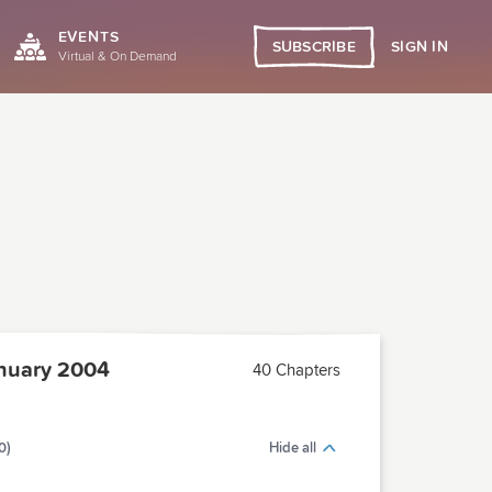
EVENTS
SIGN IN
SUBSCRIBE
Virtual & On Demand
nuary 2004
40 Chapters
0)
Hide all