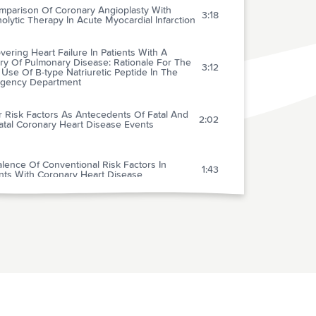
mparison Of Coronary Angioplasty With
3:18
nolytic Therapy In Acute Myocardial Infarction
ering Heart Failure In Patients With A
ry Of Pulmonary Disease: Rationale For The
3:12
 Use Of B-type Natriuretic Peptide In The
gency Department
r Risk Factors As Antecedents Of Fatal And
2:02
atal Coronary Heart Disease Events
lence Of Conventional Risk Factors In
1:43
ents With Coronary Heart Disease
sonic Locating Devices For Central Venous
1:34
lation: Meta-analysis
arly Repolarization Normal Variant
1:38
trocardiogram: Correlates And Consequences
tial Tremor: Differential Diagnosis And