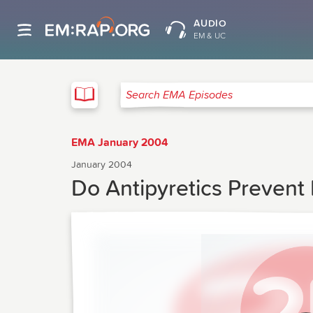
AUDIO
EM & UC
EMA
Search EMA Episodes
EMA January 2004
January 2004
Do Antipyretics Prevent 