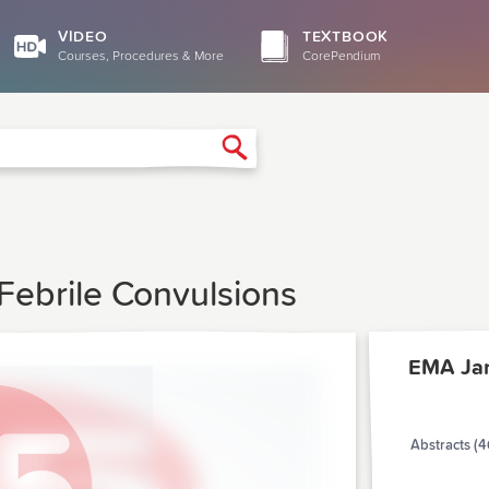
VIDEO
TEXTBOOK
Courses, Procedures & More
CorePendium
Search
Febrile Convulsions
EMA Ja
Abstracts (4