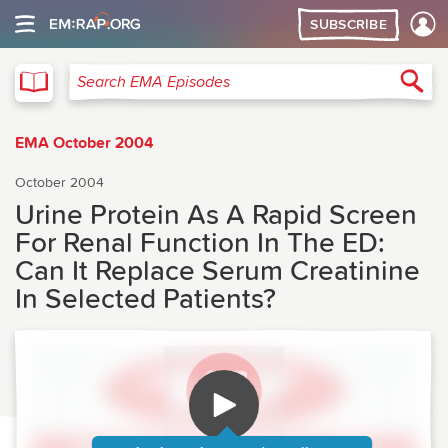
SUBSCRIBE
EMA
Sea
Search EMA Episodes
EMA October 2004
October 2004
Urine Protein As A Rapid Screen
For Renal Function In The ED:
Can It Replace Serum Creatinine
In Selected Patients?