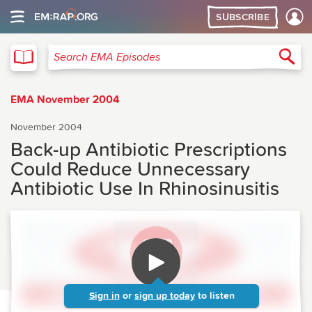
SUBSCRIBE
EMA
Sea
Search EMA Episodes
EMA November 2004
November 2004
Back-up Antibiotic Prescriptions
Could Reduce Unnecessary
Antibiotic Use In Rhinosinusitis
Sign in
or
sign up today
to listen