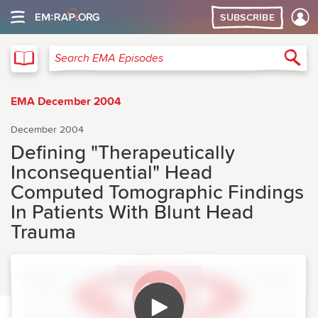
SUBSCRIBE
EMA
Sea
Search EMA Episodes
EMA December 2004
December 2004
Defining "Therapeutically
Inconsequential" Head
Computed Tomographic Findings
In Patients With Blunt Head
Trauma