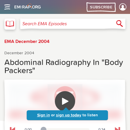
SUBSCRIBE
EMA
Sea
Search EMA Episodes
EMA December 2004
December 2004
Abdominal Radiography In "Body
Packers"
Sign in
or
sign up today
to listen
0:00
0:34