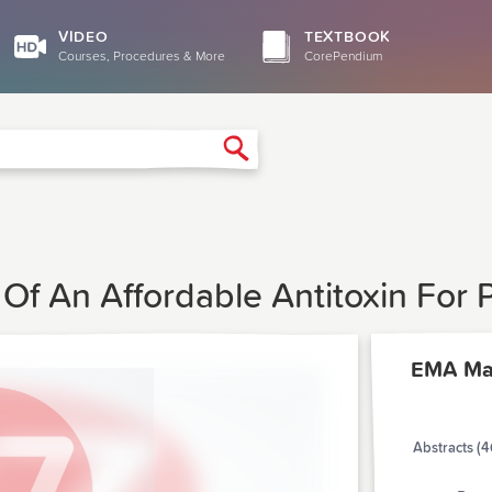
VIDEO
TEXTBOOK
Courses, Procedures & More
CorePendium
Search
f An Affordable Antitoxin For P
EMA Ma
Abstracts (4