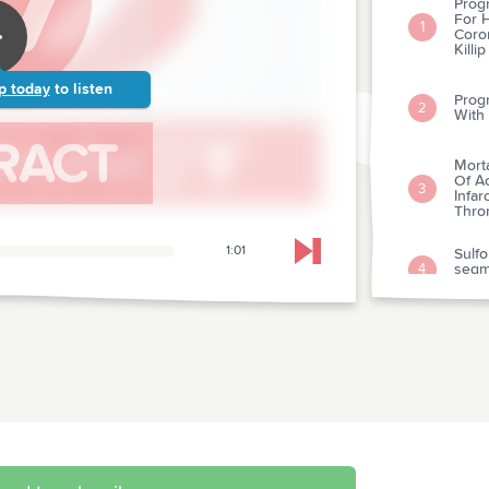
Progn
For H
1
Coro
Killip
p today
to listen
Progn
2
With
Morta
Of A
3
Infar
Throm
1:01
Sulfo
Skip to next chapter
segm
4
Infar
Effec
Angi
5
Morta
Early
By C
6
Impr