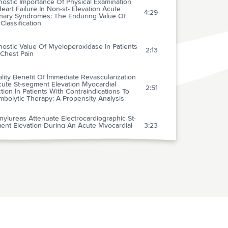
ostic Importance Of Physical Examination
eart Failure In Non-st- Elevation Acute
4:29
nary Syndromes: The Enduring Value Of
 Classification
ostic Value Of Myeloperoxidase In Patients
2:13
 Chest Pain
lity Benefit Of Immediate Revascularization
cute St-segment Elevation Myocardial
2:51
ction In Patients With Contraindications To
bolytic Therapy: A Propensity Analysis
nylureas Attenuate Electrocardiographic St-
ent Elevation During An Acute Myocardial
3:23
ction In Diabetics
ts Of Early And Late Administration Of
otensin-converting Enzyme Inhibitors On
1:56
lity After Myocardial Infarction
 Reversal Of Pediatric-neonatal Septic Shock
ommunity Physicians Is Associated With
2:53
oved Outcome