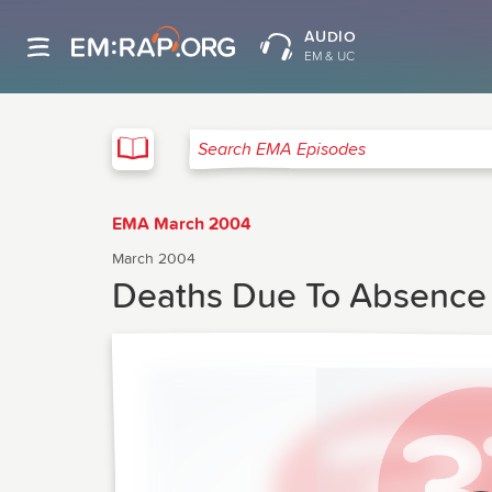
AUDIO
EM & UC
EMA
Search EMA Episodes
EMA March 2004
March 2004
Deaths Due To Absence O