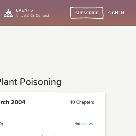
EVENTS
SIGN IN
SUBSCRIBE
Virtual & On Demand
lant Poisoning
rch 2004
40 Chapters
0)
Hide all