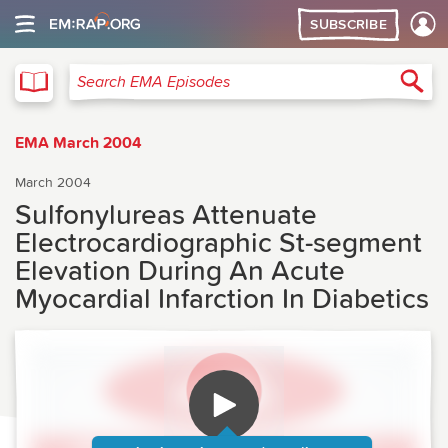
SUBSCRIBE
EMA
Sea
Search EMA Episodes
EMA March 2004
March 2004
Sulfonylureas Attenuate
Electrocardiographic St-segment
Elevation During An Acute
Myocardial Infarction In Diabetics