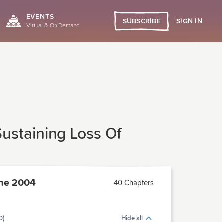
EVENTS
SIGN IN
SUBSCRIBE
Virtual & On Demand
ustaining Loss Of
ne 2004
40 Chapters
0)
Hide all