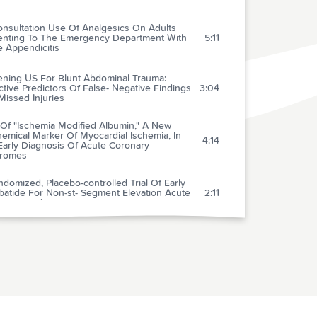
onsultation Use Of Analgesics On Adults
enting To The Emergency Department With
5:11
 Appendicitis
ening US For Blunt Abdominal Trauma:
tive Predictors Of False- Negative Findings
3:04
issed Injuries
 Of "Ischemia Modified Albumin," A New
emical Marker Of Myocardial Ischemia, In
4:14
Early Diagnosis Of Acute Coronary
romes
domized, Placebo-controlled Trial Of Early
ibatide For Non-st- Segment Elevation Acute
2:11
nary Syndromes
vasive Ventilation In Cardiogenic Pulmonary
2:04
ma
Use And Effectiveness Of
rocardiographic Telemetry Monitoring In A
2:01
unity Hospital General Care Setting