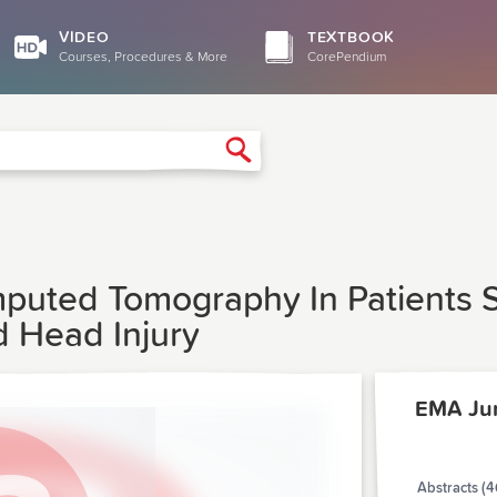
VIDEO
TEXTBOOK
Courses, Procedures & More
CorePendium
Search
uted Tomography In Patients S
d Head Injury
EMA Ju
Abstracts (4