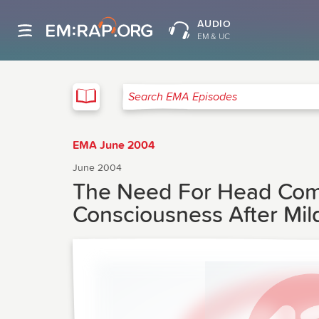
AUDIO
EM & UC
EMA
Search EMA Episodes
EMA June 2004
June 2004
The Need For Head Comp
Consciousness After Mil